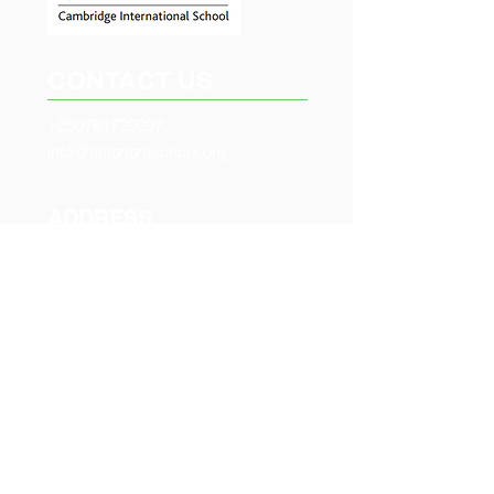
CONTACT US
+250781739397
info@ahazazaschool.org
ADDRESS
P.O.Box: 35 Muhanga
Nyamabuye, Muhanga, Rwanda
FOLLOW US
© Copyright
2018-2026
by Ahazaza School.