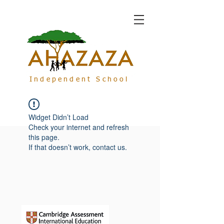
Independent School
Widget Didn’t Load
Check your internet and refresh
this page.
If that doesn’t work, contact us.