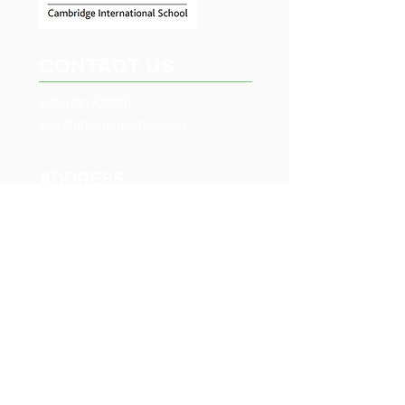
CONTACT US
+250781739397
info@ahazazaschool.org
ADDRESS
P.O.Box: 35 Muhanga
Nyamabuye, Muhanga, Rwanda
FOLLOW US
© Copyright
2018-2026
by Ahazaza School.