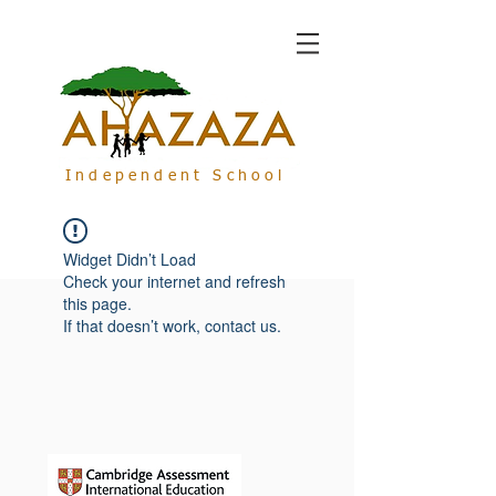
Independent School
Widget Didn’t Load
Check your internet and refresh
this page.
If that doesn’t work, contact us.