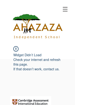
Independent School
Widget Didn’t Load
Check your internet and refresh
this page.
If that doesn’t work, contact us.