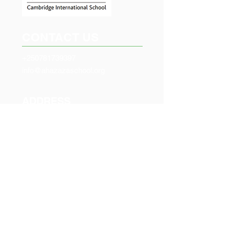
CONTACT US
+250781739397
info@ahazazaschool.org
ADDRESS
P.O.Box: 35 Muhanga
Nyamabuye, Muhanga, Rwanda
FOLLOW US
© Copyright
2018-2026
by Ahazaza School.