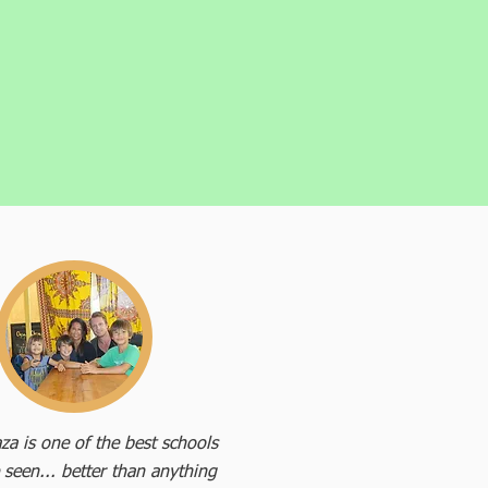
za is one of the best schools
 seen... better than anything