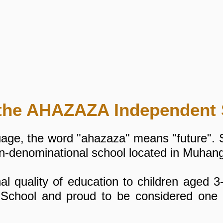
the AHAZAZA Independent 
uage, the word "ahazaza" means "future".
on-denominational school located in Muhan
l quality of education to children aged 3
 School and proud to be considered one o