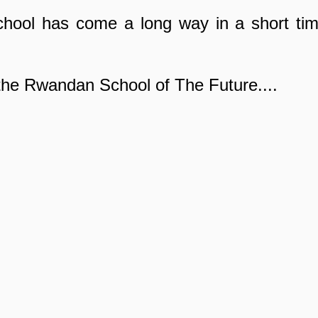
ool has come a long way in a short time
he Rwandan School of The Future....