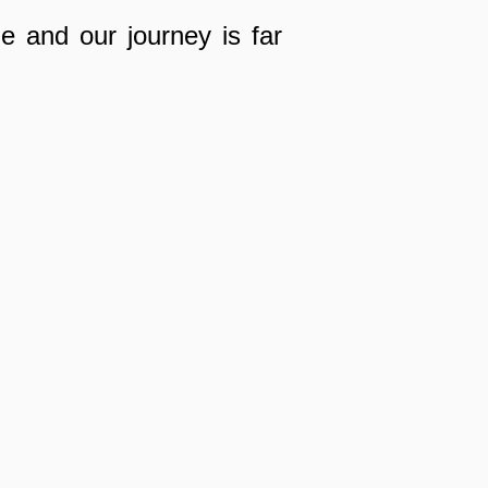
 and our journey is far