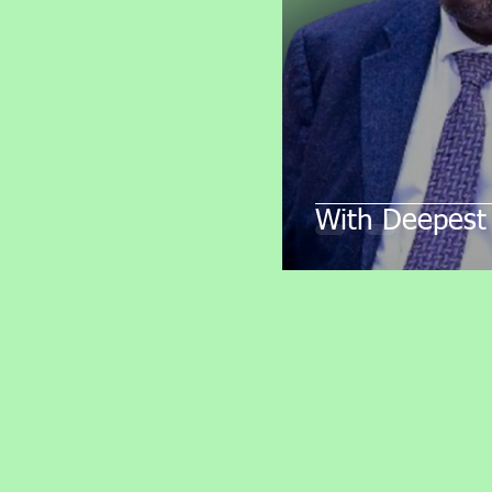
With Deepest