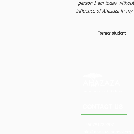
person I am today without
influence of Ahazaza in my l
— Former student
CONTACT US
+250781739397
info@ahazazaschool.org