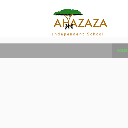
Independent School
HOME