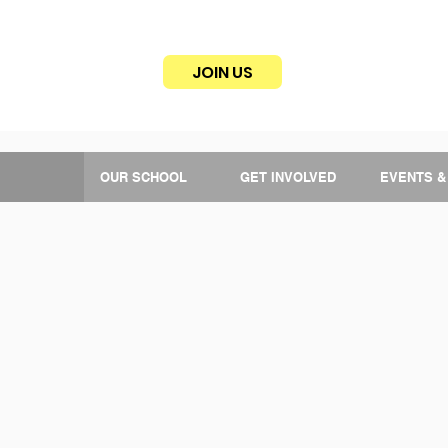
JOIN US
OUR SCHOOL
GET INVOLVED
EVENTS &