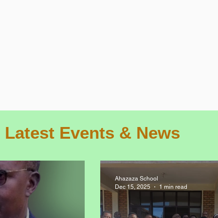
Latest Events & News
Ahazaza School
Dec 15, 2025
1 min read