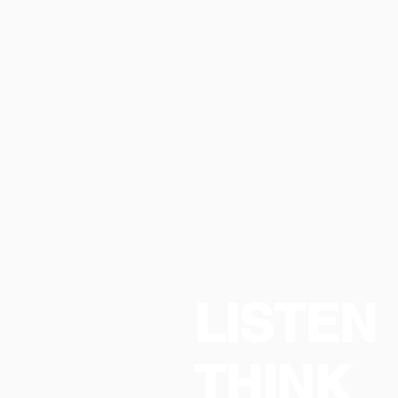
LISTEN
THINK