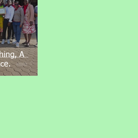
hing, A
ce.