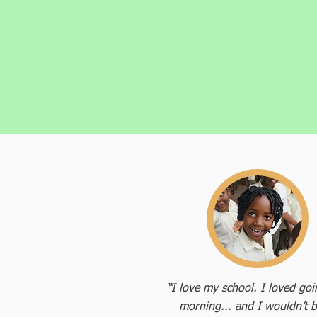
“I love my school. I loved go
morning... and I wouldn’t b