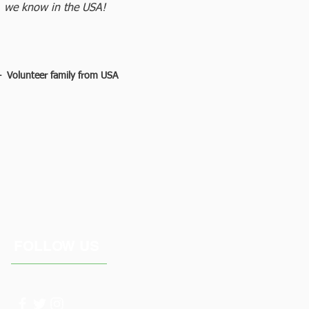
we know in the USA!
 Volunteer family from USA
FOLLOW US