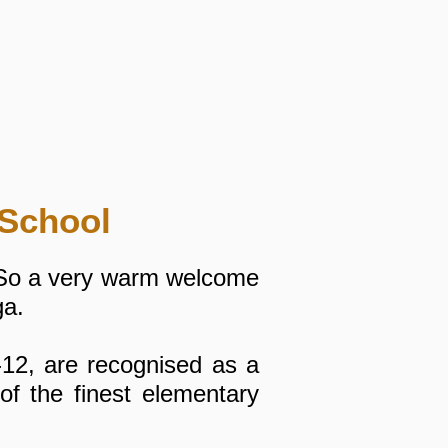
School
 So a very warm welcome
ga.
-12, are recognised as a
f the finest elementary