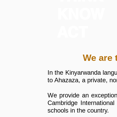
KNOW
ACT
We are 
In the Kinyarwanda lang
to Ahazaza, a private, n
We provide an exceptiona
Cambridge International
schools in the country.