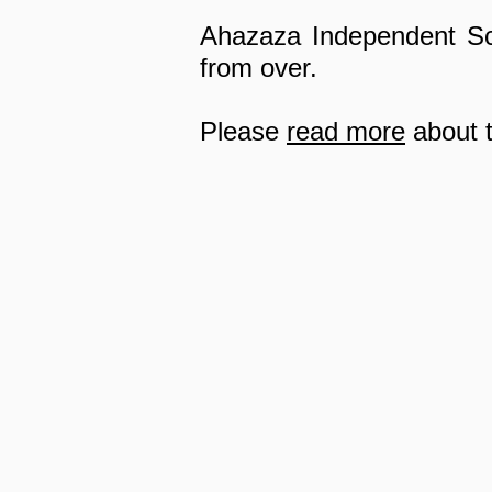
Ahazaza Independent Sch
from over.
Please
read more
about t