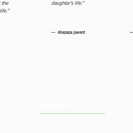
 the
daughter’s life.”
ife.”
— Ahazaza parent
—
ADDRESS
P.O.Box: 35 Muhanga
Nyamabuye, Muhanga, Rwanda