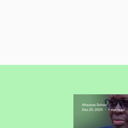
Ahazaza School
Dec 25, 2025
1 min read