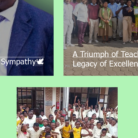
A Triumph of Teac
 Sympathy🕊️
Legacy of Excellen