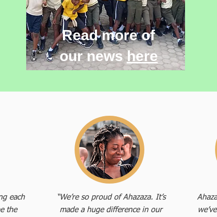
Read more of
our news
here
ing each
“We’re so proud of Ahazaza. It’s
Ahaza
e the
made a huge difference in our
we’ve